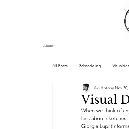
About
All Posts
3dmodeling
Visualde
Aki Antony
Nov 30,
Visual D
When we think of any
less about sketches. 
Giorgia Lupi (Inform