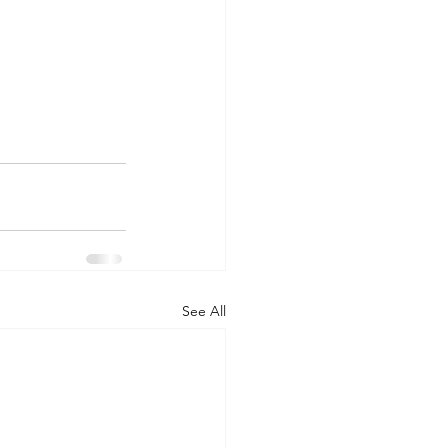
See All