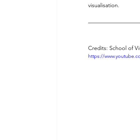
visualisation. 
Credits: School of Vi
https://www.youtube.