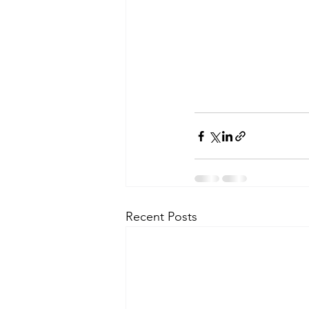
Recent Posts