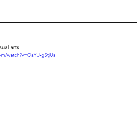
sual arts
com/watch?v=OaYU-gStjUs