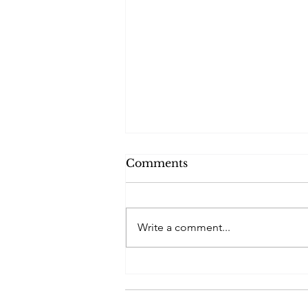
Comments
Emailers 2025
Write a comment...