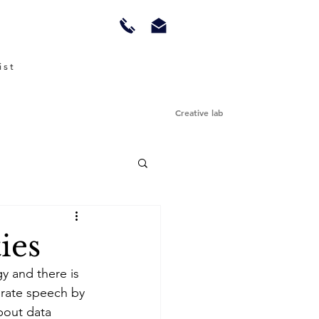
ist
Creative lab
ies
y and there is 
borate speech by 
bout data 