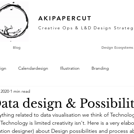
AKIPAPERCUT
Creative Ops & L&D Design Strateg
Blog
Design Ecosystems
sign
Calendardesign
Illustration
Branding
 2020
1 min read
ata design & Possibilit
thing related to data visualisation we think of Technolog
Technology is limited creativity isn't. Here is a very ela
ation designer) about Design possibilities and process a