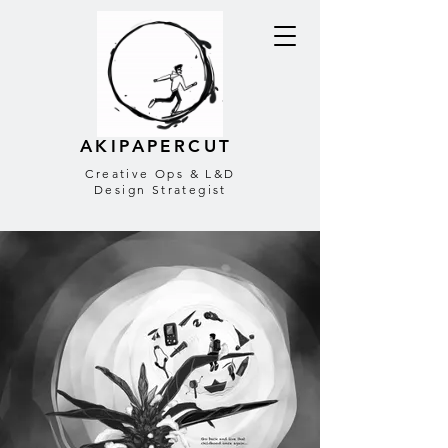
AKIPAPERCUT
Creative Ops & L&D
Design Strategist