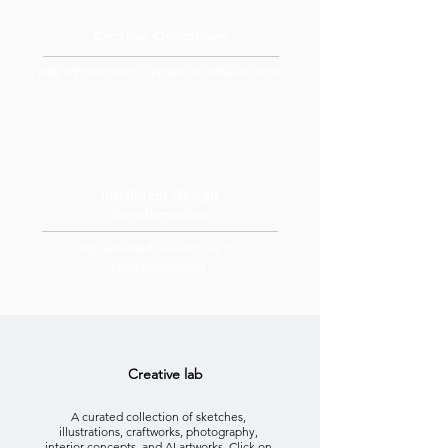
Creative Operations
30% improvement in project turnaround time.
Intelligent Design
Transformation
Implemented AI workflows for
rapid prototyping.
Creative lab
A curated collection of sketches,
illustrations, craftworks, photography,
interior concepts, and AI artworks. Click on