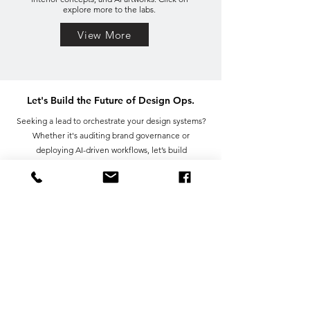
explore more to the labs.
View More
Let's Build the Future of Design Ops.
Seeking a lead to orchestrate your design systems?
Whether it's auditing brand governance or
deploying AI-driven workflows, let’s build
something efficient together.
First name
Last name
Email