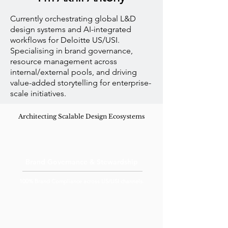
Currently orchestrating global L&D
design systems and AI-integrated
workflows for Deloitte US/USI.
Specialising in brand governance,
resource management across
internal/external pools, and driving
value-added storytelling for enterprise-
scale initiatives.
Architecting Scalable Design Ecosystems
Brand Governance & Stewardship
100% Brand Compliance across US/USI channels.