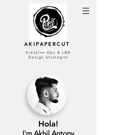
AKIPAPERCUT
Creative Ops & L&D
Design Strategist
Hola!
I'm Akhil Antony